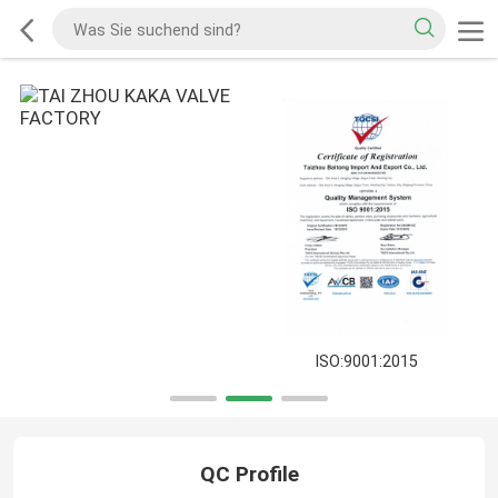
ISO:9001:2015
QC Profile