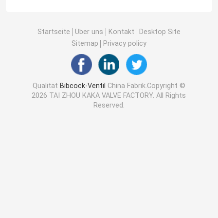
Startseite
Über uns
Kontakt
Desktop Site
Sitemap
Privacy policy
Qualität
Bibcock-Ventil
China Fabrik.Copyright ©
2026 TAI ZHOU KAKA VALVE FACTORY. All Rights
Reserved.