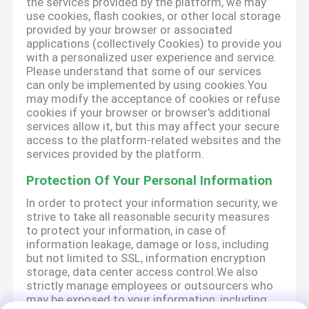
the services provided by the platform, we may
use cookies, flash cookies, or other local storage
provided by your browser or associated
applications (collectively Cookies) to provide you
with a personalized user experience and service.
Please understand that some of our services
can only be implemented by using cookies.You
may modify the acceptance of cookies or refuse
cookies if your browser or browser's additional
services allow it, but this may affect your secure
access to the platform-related websites and the
services provided by the platform.
Protection Of Your Personal Information
In order to protect your information security, we
strive to take all reasonable security measures
to protect your information, in case of
information leakage, damage or loss, including
but not limited to SSL, information encryption
storage, data center access control.We also
strictly manage employees or outsourcers who
may be exposed to your information, including