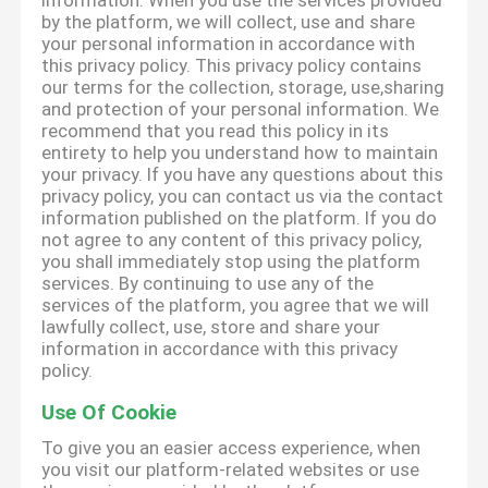
information. When you use the services provided
by the platform, we will collect, use and share
your personal information in accordance with
this privacy policy. This privacy policy contains
our terms for the collection, storage, use,sharing
and protection of your personal information. We
recommend that you read this policy in its
entirety to help you understand how to maintain
your privacy. If you have any questions about this
privacy policy, you can contact us via the contact
information published on the platform. If you do
not agree to any content of this privacy policy,
you shall immediately stop using the platform
services. By continuing to use any of the
services of the platform, you agree that we will
lawfully collect, use, store and share your
information in accordance with this privacy
policy.
Use Of Cookie
To give you an easier access experience, when
you visit our platform-related websites or use