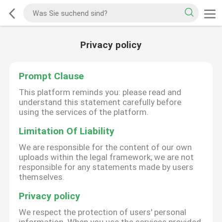
Privacy policy
Prompt Clause
This platform reminds you: please read and
understand this statement carefully before
using the services of the platform.
Limitation Of Liability
We are responsible for the content of our own
uploads within the legal framework; we are not
responsible for any statements made by users
themselves.
Privacy policy
We respect the protection of users' personal