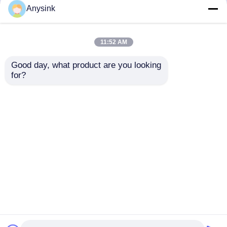
but not limited to signing confidentiality
Anysink
agreements with them, taking different
authority controls depending on the position,
and monitoring their operations.
11:52 AM
Minor Protection
Good day, what product are you looking 
We attach importance to the protection of
for?
minors' personal information. If you are a minor,
we suggest that you ask your guardian to
carefully read this privacy policy and use our
services or provide information to us under the
premise of obtaining the consent of your
guardian.
Startseite
Über uns
Kontakt
Desktop Site
Sitemap
Privacy policy
Qualität
Bibcock-Ventil
China Fabrik.Copyright ©